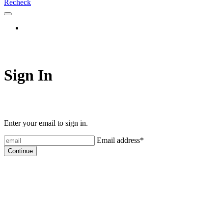
Recheck
Sign In
Enter your email to sign in.
Email address
*