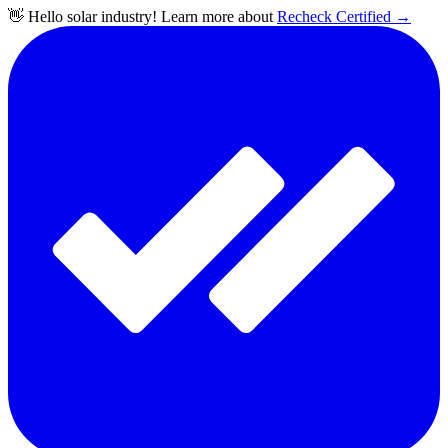
👋 Hello solar industry! Learn more about
Recheck Certified
→