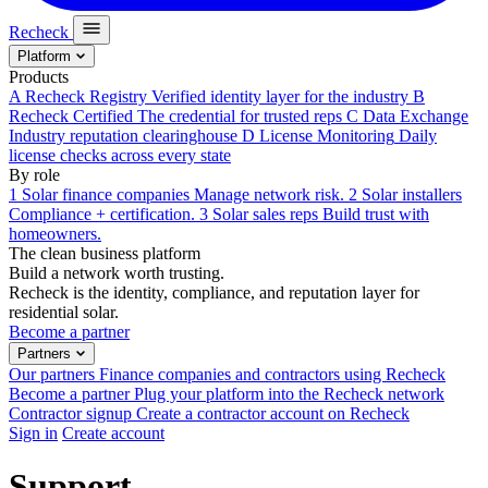
Recheck
Platform
Products
A
Recheck Registry
Verified identity layer for the industry
B
Recheck Certified
The credential for trusted reps
C
Data Exchange
Industry reputation clearinghouse
D
License Monitoring
Daily
license checks across every state
By role
1
Solar finance companies
Manage network risk.
2
Solar installers
Compliance + certification.
3
Solar sales reps
Build trust with
homeowners.
The clean business platform
Build a network worth trusting.
Recheck is the identity, compliance, and reputation layer for
residential solar.
Become a partner
Partners
Our partners
Finance companies and contractors using Recheck
Become a partner
Plug your platform into the Recheck network
Contractor signup
Create a contractor account on Recheck
Sign in
Create account
Support