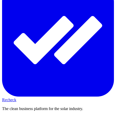
Recheck
The clean business platform for the solar industry.