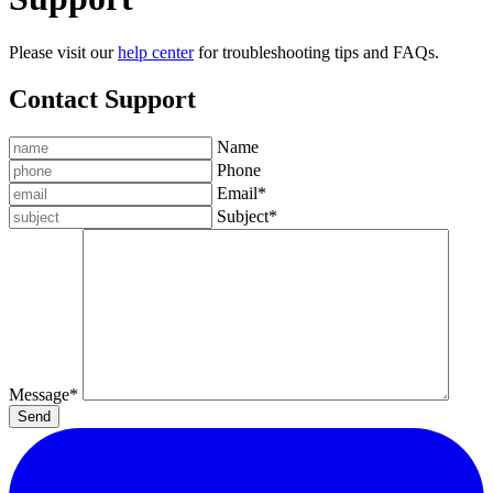
Please visit our
help center
for troubleshooting tips and FAQs.
Contact Support
Name
Phone
Email
*
Subject
*
Message
*