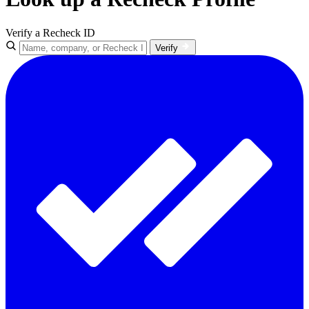
Verify a Recheck ID
Verify