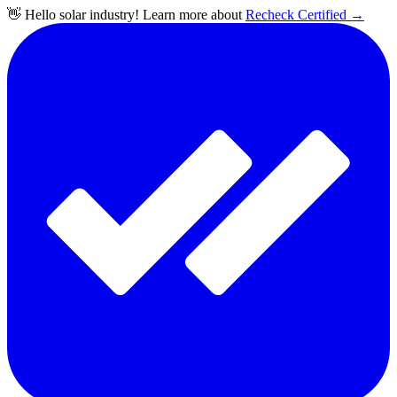
👋 Hello solar industry! Learn more about
Recheck Certified
→