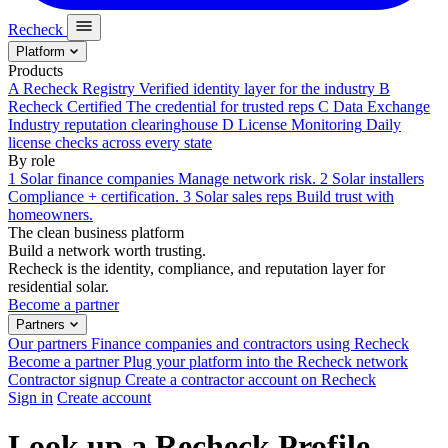
Recheck
Platform
Products
A
Recheck Registry
Verified identity layer for the industry
B
Recheck Certified
The credential for trusted reps
C
Data Exchange
Industry reputation clearinghouse
D
License Monitoring
Daily
license checks across every state
By role
1
Solar finance companies
Manage network risk.
2
Solar installers
Compliance + certification.
3
Solar sales reps
Build trust with
homeowners.
The clean business platform
Build a network worth trusting.
Recheck is the identity, compliance, and reputation layer for
residential solar.
Become a partner
Partners
Our partners
Finance companies and contractors using Recheck
Become a partner
Plug your platform into the Recheck network
Contractor signup
Create a contractor account on Recheck
Sign in
Create account
Look up a Recheck Profile