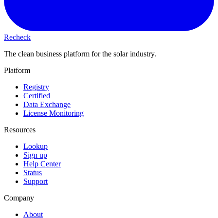
Recheck
The clean business platform for the solar industry.
Platform
Registry
Certified
Data Exchange
License Monitoring
Resources
Lookup
Sign up
Help Center
Status
Support
Company
About