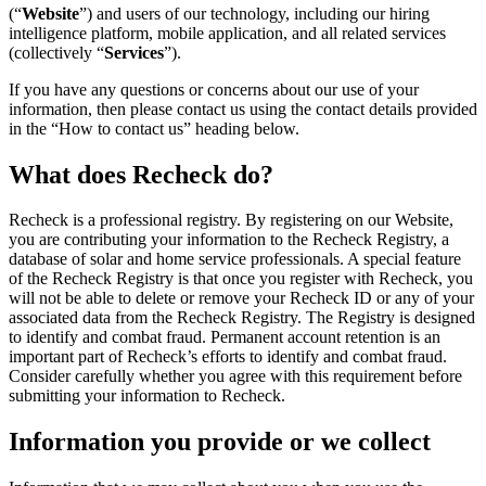
(“
Website
”) and users of our technology, including our hiring
intelligence platform, mobile application, and all related services
(collectively “
Services
”).
If you have any questions or concerns about our use of your
information, then please contact us using the contact details provided
in the “How to contact us” heading below.
What does Recheck do?
Recheck is a professional registry. By registering on our Website,
you are contributing your information to the Recheck Registry, a
database of solar and home service professionals. A special feature
of the Recheck Registry is that once you register with Recheck, you
will not be able to delete or remove your Recheck ID or any of your
associated data from the Recheck Registry. The Registry is designed
to identify and combat fraud. Permanent account retention is an
important part of Recheck’s efforts to identify and combat fraud.
Consider carefully whether you agree with this requirement before
submitting your information to Recheck.
Information you provide or we collect