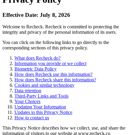
Effective Date: July 8, 2026
Welcome to Recheck. Recheck is committed to protecting the
integrity and privacy of the personal information of its users.
You can click on the following links to go directly to the
corresponding sections of this privacy policy.
What does Recheck do?
Information you provide or we collect
Biometric Data Policy
How does Recheck use this information?
How does Recheck share this information?
Cookies and similar technology
Data retention
Third-Party Links and Tools
Your Choices
Updating Your Information
Updates to this Privacy Notice
How to contact us
This Privacy Notice describes how we collect, use, and share the
information of visitors to our website at www.recheck.co