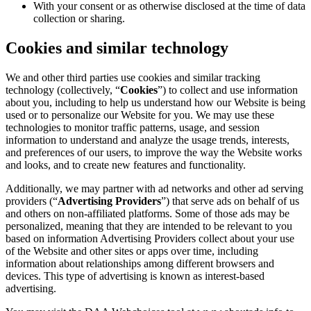
With your consent or as otherwise disclosed at the time of data
collection or sharing.
Cookies and similar technology
We and other third parties use cookies and similar tracking
technology (collectively, “
Cookies
”) to collect and use information
about you, including to help us understand how our Website is being
used or to personalize our Website for you. We may use these
technologies to monitor traffic patterns, usage, and session
information to understand and analyze the usage trends, interests,
and preferences of our users, to improve the way the Website works
and looks, and to create new features and functionality.
Additionally, we may partner with ad networks and other ad serving
providers (“
Advertising Providers
”) that serve ads on behalf of us
and others on non-affiliated platforms. Some of those ads may be
personalized, meaning that they are intended to be relevant to you
based on information Advertising Providers collect about your use
of the Website and other sites or apps over time, including
information about relationships among different browsers and
devices. This type of advertising is known as interest-based
advertising.