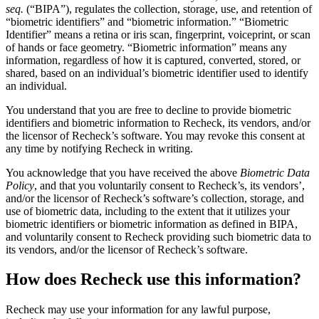
seq.
(“BIPA”), regulates the collection, storage, use, and retention of
“biometric identifiers” and “biometric information.” “Biometric
Identifier” means a retina or iris scan, fingerprint, voiceprint, or scan
of hands or face geometry. “Biometric information” means any
information, regardless of how it is captured, converted, stored, or
shared, based on an individual’s biometric identifier used to identify
an individual.
You understand that you are free to decline to provide biometric
identifiers and biometric information to Recheck, its vendors, and/or
the licensor of Recheck’s software. You may revoke this consent at
any time by notifying Recheck in writing.
You acknowledge that you have received the above
Biometric Data
Policy
, and that you voluntarily consent to Recheck’s, its vendors’,
and/or the licensor of Recheck’s software’s collection, storage, and
use of biometric data, including to the extent that it utilizes your
biometric identifiers or biometric information as defined in BIPA,
and voluntarily consent to Recheck providing such biometric data to
its vendors, and/or the licensor of Recheck’s software.
How does Recheck use this information?
Recheck may use your information for any lawful purpose,