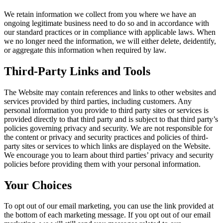
We retain information we collect from you where we have an
ongoing legitimate business need to do so and in accordance with
our standard practices or in compliance with applicable laws. When
we no longer need the information, we will either delete, deidentify,
or aggregate this information when required by law.
Third-Party Links and Tools
The Website may contain references and links to other websites and
services provided by third parties, including customers. Any
personal information you provide to third party sites or services is
provided directly to that third party and is subject to that third party’s
policies governing privacy and security. We are not responsible for
the content or privacy and security practices and policies of third-
party sites or services to which links are displayed on the Website.
We encourage you to learn about third parties’ privacy and security
policies before providing them with your personal information.
Your Choices
To opt out of our email marketing, you can use the link provided at
the bottom of each marketing message. If you opt out of our email