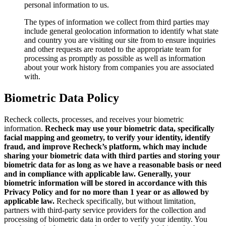
personal information to us.
The types of information we collect from third parties may
include general geolocation information to identify what state
and country you are visiting our site from to ensure inquiries
and other requests are routed to the appropriate team for
processing as promptly as possible as well as information
about your work history from companies you are associated
with.
Biometric Data Policy
Recheck collects, processes, and receives your biometric
information.
Recheck may use your biometric data, specifically
facial mapping and geometry, to verify your identity, identify
fraud, and improve Recheck’s platform, which may include
sharing your biometric data with third parties and storing your
biometric data for as long as we have a reasonable basis or need
and in compliance with applicable law. Generally, your
biometric information will be stored in accordance with this
Privacy Policy and for no more than 1 year or as allowed by
applicable law.
Recheck specifically, but without limitation,
partners with third-party service providers for the collection and
processing of biometric data in order to verify your identity. You