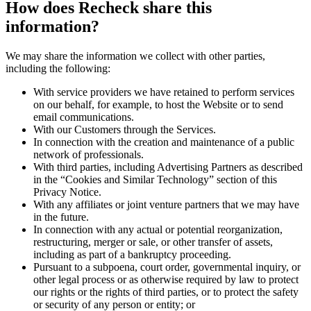
How does Recheck share this
information?
We may share the information we collect with other parties,
including the following:
With service providers we have retained to perform services
on our behalf, for example, to host the Website or to send
email communications.
With our Customers through the Services.
In connection with the creation and maintenance of a public
network of professionals.
With third parties, including Advertising Partners as described
in the “Cookies and Similar Technology” section of this
Privacy Notice.
With any affiliates or joint venture partners that we may have
in the future.
In connection with any actual or potential reorganization,
restructuring, merger or sale, or other transfer of assets,
including as part of a bankruptcy proceeding.
Pursuant to a subpoena, court order, governmental inquiry, or
other legal process or as otherwise required by law to protect
our rights or the rights of third parties, or to protect the safety
or security of any person or entity; or