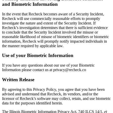
and Biometric Information
In the event that Recheck becomes aware of a Security Incident,
Recheck will use commercially reasonable efforts to promptly
investigate the nature and extent of the Security Incident. If
Recheck’s investigation determines that there is sufficient evidence
to conclude that the Security Incident involved the misuse or
reasonable likelihood of misuse of biometric identifiers or biometric
information, Recheck will promptly notify impacted individuals in
the manner required by applicable law.
Use of your Biometric Information
If you have any questions about our use of your Biometric
Information please contact us at
privacy@recheck.co
Written Release
By agreeing to this Privacy Policy, you agree that you have been
advised and understand that Recheck, its vendors, and/or the
licensor of Recheck’s software may collect, retain, and use biometric
data for the purposes identified herein.
The Illinois Biometric Information Privacy Act, 740 ILCS 14/1,
et