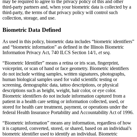
may be required to agree to the privacy policy of this and other
third-party partners and, when your biometric data is collected by a
third-party, the terms of that privacy policy will control such
collection, storage, and use.
Biometric Data Defined
As used in this policy, biometric data includes “biometric identifiers”
and “biometric information” as defined in the Illinois Biometric
Information Privacy Act, 740 ILCS Section 14/1,
et seq.
“Biometric Identifier” means a retina or iris scan, fingerprint,
voiceprint, or scan of hand or face geometry. Biometric identifiers
do not include writing samples, written signatures, photographs,
human biological samples used for valid scientific testing or
screening, demographic data, tattoo descriptions, or physical
descriptions such as height, weight, hair color, or eye color.
Biometric identifiers do not include information captured from a
patient in a health care setting or information collected, used, or
stored for health care treatment, payment, or operations under the
federal Health Insurance Portability and Accountability Act of 1996.
“Biometric information” means any information, regardless of how
it is captured, converted, stored, or shared, based on an individual’s
biometric identifier used to identify an individual. Biometric