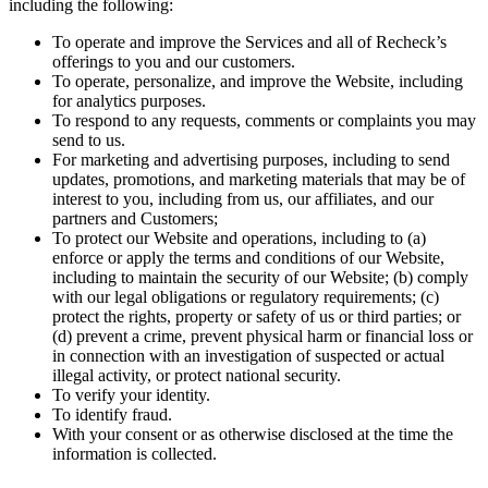
including the following:
To operate and improve the Services and all of Recheck’s
offerings to you and our customers.
To operate, personalize, and improve the Website, including
for analytics purposes.
To respond to any requests, comments or complaints you may
send to us.
For marketing and advertising purposes, including to send
updates, promotions, and marketing materials that may be of
interest to you, including from us, our affiliates, and our
partners and Customers;
To protect our Website and operations, including to (a)
enforce or apply the terms and conditions of our Website,
including to maintain the security of our Website; (b) comply
with our legal obligations or regulatory requirements; (c)
protect the rights, property or safety of us or third parties; or
(d) prevent a crime, prevent physical harm or financial loss or
in connection with an investigation of suspected or actual
illegal activity, or protect national security.
To verify your identity.
To identify fraud.
With your consent or as otherwise disclosed at the time the
information is collected.