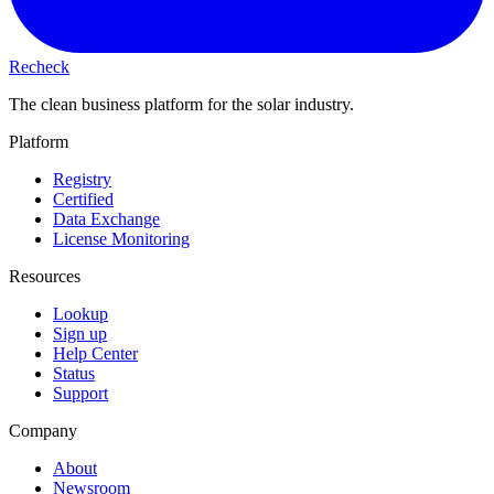
Recheck
The clean business platform for the solar industry.
Platform
Registry
Certified
Data Exchange
License Monitoring
Resources
Lookup
Sign up
Help Center
Status
Support
Company
About
Newsroom