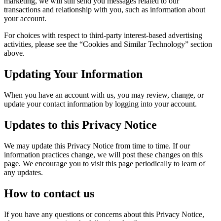
marketing, we will still send you messages related to our
transactions and relationship with you, such as information about
your account.
For choices with respect to third-party interest-based advertising
activities, please see the “Cookies and Similar Technology” section
above.
Updating Your Information
When you have an account with us, you may review, change, or
update your contact information by logging into your account.
Updates to this Privacy Notice
We may update this Privacy Notice from time to time. If our
information practices change, we will post these changes on this
page. We encourage you to visit this page periodically to learn of
any updates.
How to contact us
If you have any questions or concerns about this Privacy Notice,