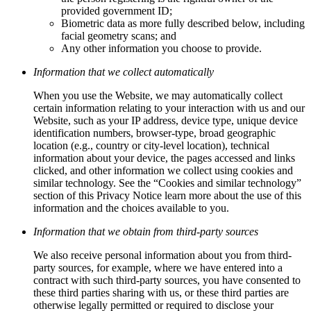
provided government ID;
Biometric data as more fully described below, including
facial geometry scans; and
Any other information you choose to provide.
Information that we collect automatically
When you use the Website, we may automatically collect
certain information relating to your interaction with us and our
Website, such as your IP address, device type, unique device
identification numbers, browser-type, broad geographic
location (e.g., country or city-level location), technical
information about your device, the pages accessed and links
clicked, and other information we collect using cookies and
similar technology. See the “Cookies and similar technology”
section of this Privacy Notice learn more about the use of this
information and the choices available to you.
Information that we obtain from third-party sources
We also receive personal information about you from third-
party sources, for example, where we have entered into a
contract with such third-party sources, you have consented to
these third parties sharing with us, or these third parties are
otherwise legally permitted or required to disclose your