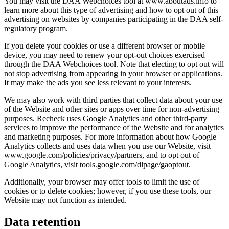
You may visit the DAA Webchoices tool at www.aboutads.info to
learn more about this type of advertising and how to opt out of this
advertising on websites by companies participating in the DAA self-
regulatory program.
If you delete your cookies or use a different browser or mobile
device, you may need to renew your opt-out choices exercised
through the DAA Webchoices tool. Note that electing to opt out will
not stop advertising from appearing in your browser or applications.
It may make the ads you see less relevant to your interests.
We may also work with third parties that collect data about your use
of the Website and other sites or apps over time for non-advertising
purposes. Recheck uses Google Analytics and other third-party
services to improve the performance of the Website and for analytics
and marketing purposes. For more information about how Google
Analytics collects and uses data when you use our Website, visit
www.google.com/policies/privacy/partners, and to opt out of
Google Analytics, visit tools.google.com/dlpage/gaoptout.
Additionally, your browser may offer tools to limit the use of
cookies or to delete cookies; however, if you use these tools, our
Website may not function as intended.
Data retention