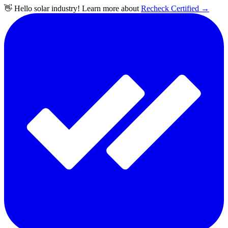
👋 Hello solar industry! Learn more about
Recheck Certified
→