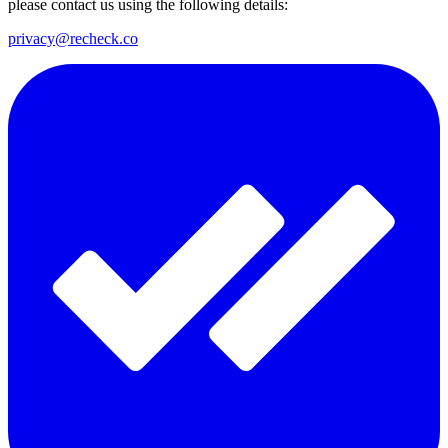
please contact us using the following details:
privacy@recheck.co