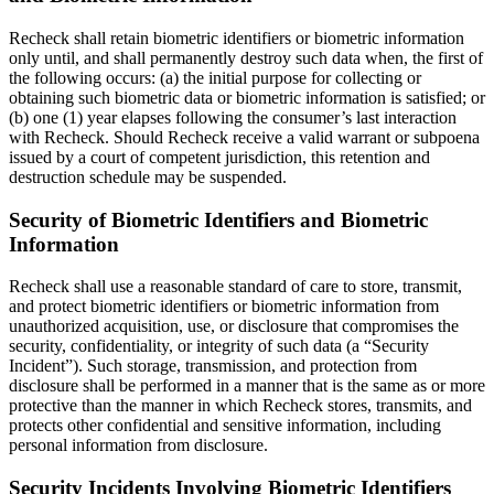
Recheck shall retain biometric identifiers or biometric information
only until, and shall permanently destroy such data when, the first of
the following occurs: (a) the initial purpose for collecting or
obtaining such biometric data or biometric information is satisfied; or
(b) one (1) year elapses following the consumer’s last interaction
with Recheck. Should Recheck receive a valid warrant or subpoena
issued by a court of competent jurisdiction, this retention and
destruction schedule may be suspended.
Security of Biometric Identifiers and Biometric
Information
Recheck shall use a reasonable standard of care to store, transmit,
and protect biometric identifiers or biometric information from
unauthorized acquisition, use, or disclosure that compromises the
security, confidentiality, or integrity of such data (a “Security
Incident”). Such storage, transmission, and protection from
disclosure shall be performed in a manner that is the same as or more
protective than the manner in which Recheck stores, transmits, and
protects other confidential and sensitive information, including
personal information from disclosure.
Security Incidents Involving Biometric Identifiers