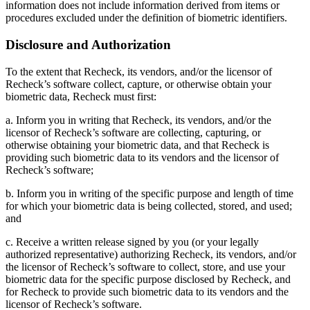
information does not include information derived from items or
procedures excluded under the definition of biometric identifiers.
Disclosure and Authorization
To the extent that Recheck, its vendors, and/or the licensor of
Recheck’s software collect, capture, or otherwise obtain your
biometric data, Recheck must first:
a. Inform you in writing that Recheck, its vendors, and/or the
licensor of Recheck’s software are collecting, capturing, or
otherwise obtaining your biometric data, and that Recheck is
providing such biometric data to its vendors and the licensor of
Recheck’s software;
b. Inform you in writing of the specific purpose and length of time
for which your biometric data is being collected, stored, and used;
and
c. Receive a written release signed by you (or your legally
authorized representative) authorizing Recheck, its vendors, and/or
the licensor of Recheck’s software to collect, store, and use your
biometric data for the specific purpose disclosed by Recheck, and
for Recheck to provide such biometric data to its vendors and the
licensor of Recheck’s software.