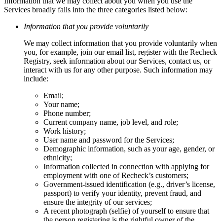
Information that we may collect about you when you use the
Services broadly falls into the three categories listed below:
Information that you provide voluntarily
We may collect information that you provide voluntarily when
you, for example, join our email list, register with the Recheck
Registry, seek information about our Services, contact us, or
interact with us for any other purpose. Such information may
include:
Email;
Your name;
Phone number;
Current company name, job level, and role;
Work history;
User name and password for the Services;
Demographic information, such as your age, gender, or
ethnicity;
Information collected in connection with applying for
employment with one of Recheck’s customers;
Government-issued identification (e.g., driver’s license,
passport) to verify your identity, prevent fraud, and
ensure the integrity of our services;
A recent photograph (selfie) of yourself to ensure that
the person registering is the rightful owner of the