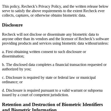
This policy, Recheck’s Privacy Policy, and the written release below
serve to satisfy the above requirements to the extent Recheck ever
collects, captures, or otherwise obtains biometric data.
Disclosure
Recheck will not disclose or disseminate any biometric data to
anyone other than its vendors and the licensor of Recheck’s software
providing products and services using biometric data without/unless:
a. First obtaining written consent to such disclosure or
dissemination;
b. The disclosed data completes a financial transaction requested or
authorized by you;
c. Disclosure is required by state or federal law or municipal
ordinance; or
d. Disclosure is required pursuant to a valid warrant or subpoena
issued by a court of competent jurisdiction.
Retention and Destruction of Biometric Identifiers
and Biometric Information