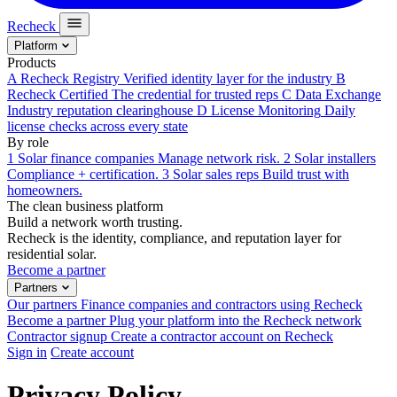
Recheck
Platform
Products
A
Recheck Registry
Verified identity layer for the industry
B
Recheck Certified
The credential for trusted reps
C
Data Exchange
Industry reputation clearinghouse
D
License Monitoring
Daily
license checks across every state
By role
1
Solar finance companies
Manage network risk.
2
Solar installers
Compliance + certification.
3
Solar sales reps
Build trust with
homeowners.
The clean business platform
Build a network worth trusting.
Recheck is the identity, compliance, and reputation layer for
residential solar.
Become a partner
Partners
Our partners
Finance companies and contractors using Recheck
Become a partner
Plug your platform into the Recheck network
Contractor signup
Create a contractor account on Recheck
Sign in
Create account
Privacy Policy