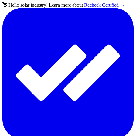
👋 Hello solar industry! Learn more about
Recheck Certified
→