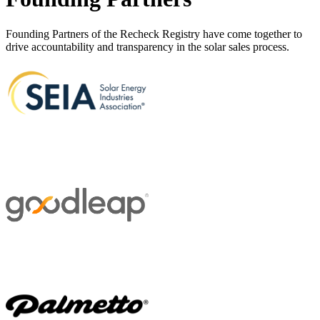
Founding Partners of the Recheck Registry have come together to
drive accountability and transparency in the solar sales process.