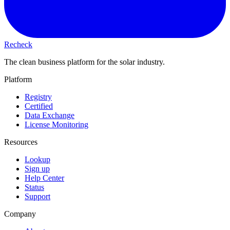
Recheck
The clean business platform for the solar industry.
Platform
Registry
Certified
Data Exchange
License Monitoring
Resources
Lookup
Sign up
Help Center
Status
Support
Company