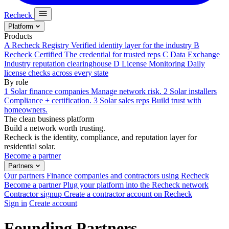
Recheck
Platform
Products
A
Recheck Registry
Verified identity layer for the industry
B
Recheck Certified
The credential for trusted reps
C
Data Exchange
Industry reputation clearinghouse
D
License Monitoring
Daily
license checks across every state
By role
1
Solar finance companies
Manage network risk.
2
Solar installers
Compliance + certification.
3
Solar sales reps
Build trust with
homeowners.
The clean business platform
Build a network worth trusting.
Recheck is the identity, compliance, and reputation layer for
residential solar.
Become a partner
Partners
Our partners
Finance companies and contractors using Recheck
Become a partner
Plug your platform into the Recheck network
Contractor signup
Create a contractor account on Recheck
Sign in
Create account
Founding Partners