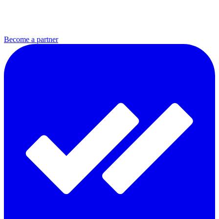
Become a partner