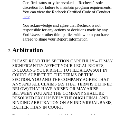
Certified status may be revoked at Recheck’s sole
discretion for failure to maintain program requirements.
You can view the Recheck Certified Code of Conduct
here
.
You acknowledge and agree that Recheck is not
responsible for any actions or decisions made by any
End Users or other third parties with whom you have
agreed to share your Report Information.
Arbitration
PLEASE READ THIS SECTION CAREFULLY – IT MAY
SIGNIFICANTLY AFFECT YOUR LEGAL RIGHTS,
INCLUDING YOUR RIGHT TO FILE A LAWSUIT IN
COURT. SUBJECT TO THE TERMS OF THIS
SECTION, YOU AND THE COMPANY AGREE THAT
ANY AND ALL CLAIMS (AS THAT TERM IS DEFINED
BELOW) THAT HAVE ARISEN OR MAY ARISE
BETWEEN YOU AND THE COMPANY SHALL BE
RESOLVED EXCLUSIVELY THROUGH FINAL AND
BINDING ARBITRATION ON AN INDIVIDUAL BASIS,
RATHER THAN IN COURT.