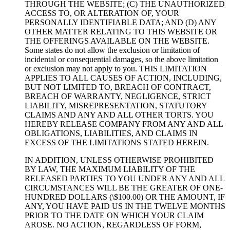
THROUGH THE WEBSITE; (C) THE UNAUTHORIZED
ACCESS TO, OR ALTERATION OF, YOUR
PERSONALLY IDENTIFIABLE DATA; AND (D) ANY
OTHER MATTER RELATING TO THIS WEBSITE OR
THE OFFERINGS AVAILABLE ON THE WEBSITE.
Some states do not allow the exclusion or limitation of
incidental or consequential damages, so the above limitation
or exclusion may not apply to you. THIS LIMITATION
APPLIES TO ALL CAUSES OF ACTION, INCLUDING,
BUT NOT LIMITED TO, BREACH OF CONTRACT,
BREACH OF WARRANTY, NEGLIGENCE, STRICT
LIABILITY, MISREPRESENTATION, STATUTORY
CLAIMS AND ANY AND ALL OTHER TORTS. YOU
HEREBY RELEASE COMPANY FROM ANY AND ALL
OBLIGATIONS, LIABILITIES, AND CLAIMS IN
EXCESS OF THE LIMITATIONS STATED HEREIN.
IN ADDITION, UNLESS OTHERWISE PROHIBITED
BY LAW, THE MAXIMUM LIABILITY OF THE
RELEASED PARTIES TO YOU UNDER ANY AND ALL
CIRCUMSTANCES WILL BE THE GREATER OF ONE-
HUNDRED DOLLARS (\$100.00) OR THE AMOUNT, IF
ANY, YOU HAVE PAID US IN THE TWELVE MONTHS
PRIOR TO THE DATE ON WHICH YOUR CLAIM
AROSE. NO ACTION, REGARDLESS OF FORM,