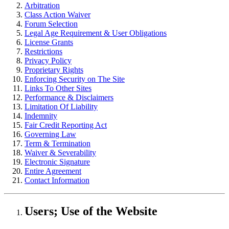
Arbitration
Class Action Waiver
Forum Selection
Legal Age Requirement & User Obligations
License Grants
Restrictions
Privacy Policy
Proprietary Rights
Enforcing Security on The Site
Links To Other Sites
Performance & Disclaimers
Limitation Of Liability
Indemnity
Fair Credit Reporting Act
Governing Law
Term & Termination
Waiver & Severability
Electronic Signature
Entire Agreement
Contact Information
Users; Use of the Website