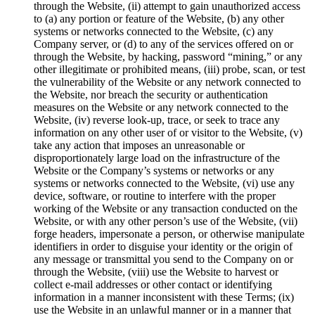
through the Website, (ii) attempt to gain unauthorized access
to (a) any portion or feature of the Website, (b) any other
systems or networks connected to the Website, (c) any
Company server, or (d) to any of the services offered on or
through the Website, by hacking, password “mining,” or any
other illegitimate or prohibited means, (iii) probe, scan, or test
the vulnerability of the Website or any network connected to
the Website, nor breach the security or authentication
measures on the Website or any network connected to the
Website, (iv) reverse look-up, trace, or seek to trace any
information on any other user of or visitor to the Website, (v)
take any action that imposes an unreasonable or
disproportionately large load on the infrastructure of the
Website or the Company’s systems or networks or any
systems or networks connected to the Website, (vi) use any
device, software, or routine to interfere with the proper
working of the Website or any transaction conducted on the
Website, or with any other person’s use of the Website, (vii)
forge headers, impersonate a person, or otherwise manipulate
identifiers in order to disguise your identity or the origin of
any message or transmittal you send to the Company on or
through the Website, (viii) use the Website to harvest or
collect e-mail addresses or other contact or identifying
information in a manner inconsistent with these Terms; (ix)
use the Website in an unlawful manner or in a manner that