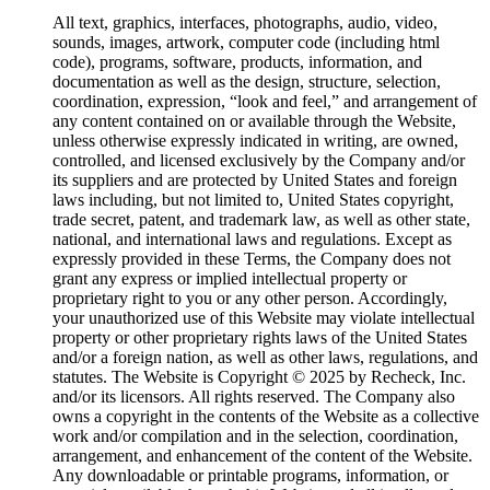
All text, graphics, interfaces, photographs, audio, video,
sounds, images, artwork, computer code (including html
code), programs, software, products, information, and
documentation as well as the design, structure, selection,
coordination, expression, “look and feel,” and arrangement of
any content contained on or available through the Website,
unless otherwise expressly indicated in writing, are owned,
controlled, and licensed exclusively by the Company and/or
its suppliers and are protected by United States and foreign
laws including, but not limited to, United States copyright,
trade secret, patent, and trademark law, as well as other state,
national, and international laws and regulations. Except as
expressly provided in these Terms, the Company does not
grant any express or implied intellectual property or
proprietary right to you or any other person. Accordingly,
your unauthorized use of this Website may violate intellectual
property or other proprietary rights laws of the United States
and/or a foreign nation, as well as other laws, regulations, and
statutes. The Website is Copyright © 2025 by Recheck, Inc.
and/or its licensors. All rights reserved. The Company also
owns a copyright in the contents of the Website as a collective
work and/or compilation and in the selection, coordination,
arrangement, and enhancement of the content of the Website.
Any downloadable or printable programs, information, or