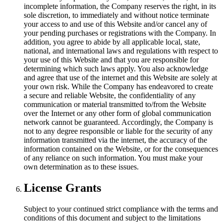
incomplete information, the Company reserves the right, in its
sole discretion, to immediately and without notice terminate
your access to and use of this Website and/or cancel any of
your pending purchases or registrations with the Company. In
addition, you agree to abide by all applicable local, state,
national, and international laws and regulations with respect to
your use of this Website and that you are responsible for
determining which such laws apply. You also acknowledge
and agree that use of the internet and this Website are solely at
your own risk. While the Company has endeavored to create
a secure and reliable Website, the confidentiality of any
communication or material transmitted to/from the Website
over the Internet or any other form of global communication
network cannot be guaranteed. Accordingly, the Company is
not to any degree responsible or liable for the security of any
information transmitted via the internet, the accuracy of the
information contained on the Website, or for the consequences
of any reliance on such information. You must make your
own determination as to these issues.
License Grants
Subject to your continued strict compliance with the terms and
conditions of this document and subject to the limitations