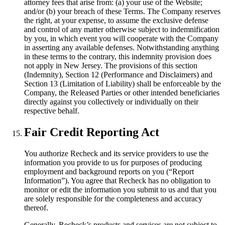
attorney fees that arise from: (a) your use of the Website;
and/or (b) your breach of these Terms. The Company reserves
the right, at your expense, to assume the exclusive defense
and control of any matter otherwise subject to indemnification
by you, in which event you will cooperate with the Company
in asserting any available defenses. Notwithstanding anything
in these terms to the contrary, this indemnity provision does
not apply in New Jersey. The provisions of this section
(Indemnity), Section 12 (Performance and Disclaimers) and
Section 13 (Limitation of Liability) shall be enforceable by the
Company, the Released Parties or other intended beneficiaries
directly against you collectively or individually on their
respective behalf.
Fair Credit Reporting Act
You authorize Recheck and its service providers to use the
information you provide to us for purposes of producing
employment and background reports on you (“Report
Information”). You agree that Recheck has no obligation to
monitor or edit the information you submit to us and that you
are solely responsible for the completeness and accuracy
thereof.
Generally, Recheck’s products and services are not subject to