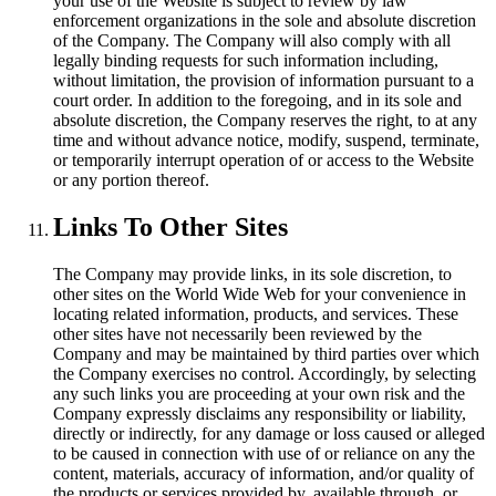
your use of the Website is subject to review by law
enforcement organizations in the sole and absolute discretion
of the Company. The Company will also comply with all
legally binding requests for such information including,
without limitation, the provision of information pursuant to a
court order. In addition to the foregoing, and in its sole and
absolute discretion, the Company reserves the right, to at any
time and without advance notice, modify, suspend, terminate,
or temporarily interrupt operation of or access to the Website
or any portion thereof.
Links To Other Sites
The Company may provide links, in its sole discretion, to
other sites on the World Wide Web for your convenience in
locating related information, products, and services. These
other sites have not necessarily been reviewed by the
Company and may be maintained by third parties over which
the Company exercises no control. Accordingly, by selecting
any such links you are proceeding at your own risk and the
Company expressly disclaims any responsibility or liability,
directly or indirectly, for any damage or loss caused or alleged
to be caused in connection with use of or reliance on any the
content, materials, accuracy of information, and/or quality of
the products or services provided by, available through, or