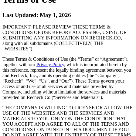
Last Updated: May 1, 2026
IMPORTANT: PLEASE REVIEW THESE TERMS &
CONDITIONS OF USE BEFORE ACCESSING, USING, OR
SUBMITTING ANY INFORMATION ON RECHECK.CO,
along with all subdomains (COLLECTIVELY, THE
“WEBSITES”).
These Terms & Conditions of Use (the “Terms” or “Agreement”),
together with our
Privacy Policy
, which is incorporated herein by
this reference, represent the legally binding agreement between you
and Recheck, Inc., and its operating entities (the “Company”,
“Recheck”, “We”, “Us”, and “Our”). These Terms govern your
access of and use of all services and materials provided by
Company, including without limitation the services and materials
provided on Recheck.Co (“Services and Materials”).
THE COMPANY IS WILLING TO LICENSE OR ALLOW THE
USE OF THE WEBSITES AND THE SERVICES AND
MATERIALS TO YOU ONLY ON THE CONDITION THAT
YOU ACCEPT AND AGREE TO ALL OF THE TERMS AND
CONDITIONS CONTAINED IN THIS DOCUMENT. IF YOU
DO NOT AGREE WITH THE ENTIRETY OF THESE TERMS,