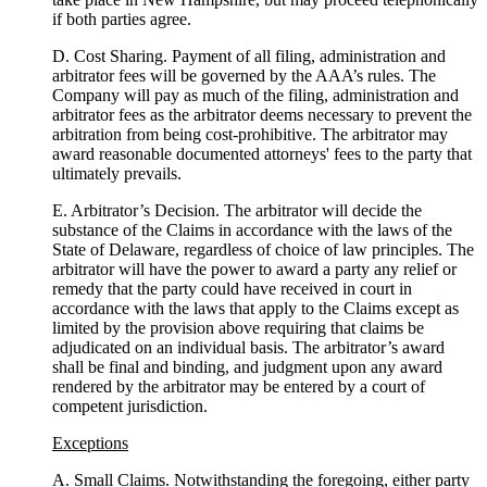
if both parties agree.
D. Cost Sharing. Payment of all filing, administration and
arbitrator fees will be governed by the AAA’s rules. The
Company will pay as much of the filing, administration and
arbitrator fees as the arbitrator deems necessary to prevent the
arbitration from being cost-prohibitive. The arbitrator may
award reasonable documented attorneys' fees to the party that
ultimately prevails.
E. Arbitrator’s Decision. The arbitrator will decide the
substance of the Claims in accordance with the laws of the
State of Delaware, regardless of choice of law principles. The
arbitrator will have the power to award a party any relief or
remedy that the party could have received in court in
accordance with the laws that apply to the Claims except as
limited by the provision above requiring that claims be
adjudicated on an individual basis. The arbitrator’s award
shall be final and binding, and judgment upon any award
rendered by the arbitrator may be entered by a court of
competent jurisdiction.
Exceptions
A. Small Claims. Notwithstanding the foregoing, either party