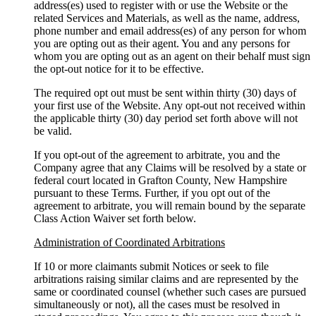
address(es) used to register with or use the Website or the
related Services and Materials, as well as the name, address,
phone number and email address(es) of any person for whom
you are opting out as their agent. You and any persons for
whom you are opting out as an agent on their behalf must sign
the opt-out notice for it to be effective.
The required opt out must be sent within thirty (30) days of
your first use of the Website. Any opt-out not received within
the applicable thirty (30) day period set forth above will not
be valid.
If you opt-out of the agreement to arbitrate, you and the
Company agree that any Claims will be resolved by a state or
federal court located in Grafton County, New Hampshire
pursuant to these Terms. Further, if you opt out of the
agreement to arbitrate, you will remain bound by the separate
Class Action Waiver set forth below.
Administration of Coordinated Arbitrations
If 10 or more claimants submit Notices or seek to file
arbitrations raising similar claims and are represented by the
same or coordinated counsel (whether such cases are pursued
simultaneously or not), all the cases must be resolved in