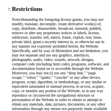
Restrictions
Notwithstanding the foregoing license grants, you may not
modify, translate, decompile, create derivative work(s) of,
copy, distribute, disassemble, broadcast, transmit, publish,
remove or alter any proprietary notices or labels, license,
sublicense, transfer, sell, mirror, frame, exploit, rent, lease,
private label, grant a security interest in, or otherwise use in
any manner not expressly permitted herein, the Website.
Specifically, and by way of illustration and not limitation, you
may not separate and use any graphics, interfaces,
photographs, audio, video, sounds, artwork, designs,
computer code (including html code), programs, software, and
documentation found on or accessible through the Website.
Moreover, you may not (i) use any “deep link,” “page
scrape,” “robot,” “spider,” “crawler” or any other device,
program, script, algorithm, or methodology, or any similar or
equivalent automated or manual process, to access, acquire,
copy, or monitor any portion of the Website, or in any way
reproduce or circumvent the navigational structure or
presentation of the Website in order to obtain or attempt to
obtain any materials, data, pictures, documents, or any other
information through any means not purposely made available