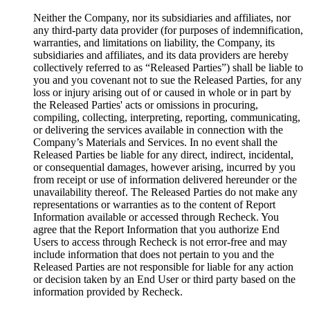
Neither the Company, nor its subsidiaries and affiliates, nor
any third-party data provider (for purposes of indemnification,
warranties, and limitations on liability, the Company, its
subsidiaries and affiliates, and its data providers are hereby
collectively referred to as “Released Parties”) shall be liable to
you and you covenant not to sue the Released Parties, for any
loss or injury arising out of or caused in whole or in part by
the Released Parties' acts or omissions in procuring,
compiling, collecting, interpreting, reporting, communicating,
or delivering the services available in connection with the
Company’s Materials and Services. In no event shall the
Released Parties be liable for any direct, indirect, incidental,
or consequential damages, however arising, incurred by you
from receipt or use of information delivered hereunder or the
unavailability thereof. The Released Parties do not make any
representations or warranties as to the content of Report
Information available or accessed through Recheck. You
agree that the Report Information that you authorize End
Users to access through Recheck is not error-free and may
include information that does not pertain to you and the
Released Parties are not responsible for liable for any action
or decision taken by an End User or third party based on the
information provided by Recheck.