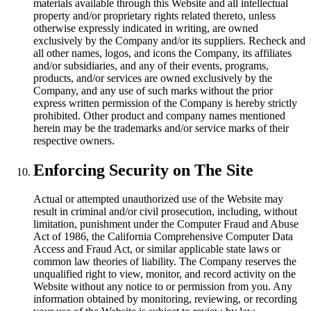
materials available through this Website and all intellectual
property and/or proprietary rights related thereto, unless
otherwise expressly indicated in writing, are owned
exclusively by the Company and/or its suppliers. Recheck and
all other names, logos, and icons the Company, its affiliates
and/or subsidiaries, and any of their events, programs,
products, and/or services are owned exclusively by the
Company, and any use of such marks without the prior
express written permission of the Company is hereby strictly
prohibited. Other product and company names mentioned
herein may be the trademarks and/or service marks of their
respective owners.
Enforcing Security on The Site
Actual or attempted unauthorized use of the Website may
result in criminal and/or civil prosecution, including, without
limitation, punishment under the Computer Fraud and Abuse
Act of 1986, the California Comprehensive Computer Data
Access and Fraud Act, or similar applicable state laws or
common law theories of liability. The Company reserves the
unqualified right to view, monitor, and record activity on the
Website without any notice to or permission from you. Any
information obtained by monitoring, reviewing, or recording