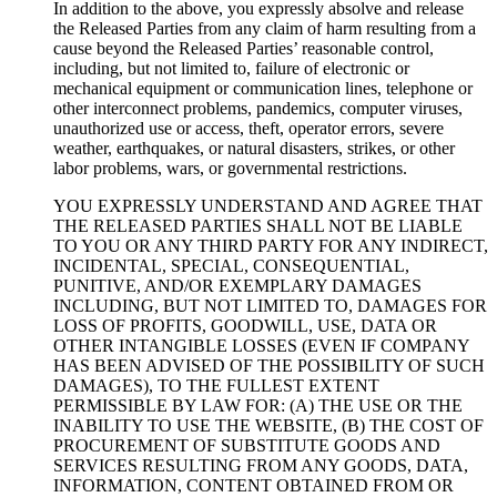
In addition to the above, you expressly absolve and release
the Released Parties from any claim of harm resulting from a
cause beyond the Released Parties’ reasonable control,
including, but not limited to, failure of electronic or
mechanical equipment or communication lines, telephone or
other interconnect problems, pandemics, computer viruses,
unauthorized use or access, theft, operator errors, severe
weather, earthquakes, or natural disasters, strikes, or other
labor problems, wars, or governmental restrictions.
YOU EXPRESSLY UNDERSTAND AND AGREE THAT
THE RELEASED PARTIES SHALL NOT BE LIABLE
TO YOU OR ANY THIRD PARTY FOR ANY INDIRECT,
INCIDENTAL, SPECIAL, CONSEQUENTIAL,
PUNITIVE, AND/OR EXEMPLARY DAMAGES
INCLUDING, BUT NOT LIMITED TO, DAMAGES FOR
LOSS OF PROFITS, GOODWILL, USE, DATA OR
OTHER INTANGIBLE LOSSES (EVEN IF COMPANY
HAS BEEN ADVISED OF THE POSSIBILITY OF SUCH
DAMAGES), TO THE FULLEST EXTENT
PERMISSIBLE BY LAW FOR: (A) THE USE OR THE
INABILITY TO USE THE WEBSITE, (B) THE COST OF
PROCUREMENT OF SUBSTITUTE GOODS AND
SERVICES RESULTING FROM ANY GOODS, DATA,
INFORMATION, CONTENT OBTAINED FROM OR