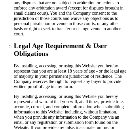
any disputes that are not subject to arbitration or actions to
enforce any arbitration award (except for disputes brought in
small claims court). You and the Company consent to the
jurisdiction of those courts and waive any objections as to
personal jurisdiction or venue in those courts, or any other
basis or right to seek to transfer or change venue to another
court.
Legal Age Requirement & User
Obligations
By installing, accessing, or using this Website you hereby
represent that you are at least 18 years of age - or the legal age
of majority in your permanent jurisdiction of residence. The
Company reserves the right to request any buyer to provide
written proof of age in any form.
By installing, accessing, or using this Website you hereby
represent and warrant that you will, at all times, provide true,
accurate, current, and complete information when submitting
information to this Website, including, without limitation,
when you provide any information to the Company via an
email or any registration or submission form found on the
Website. If you provide any false, inaccurate, untrue, or