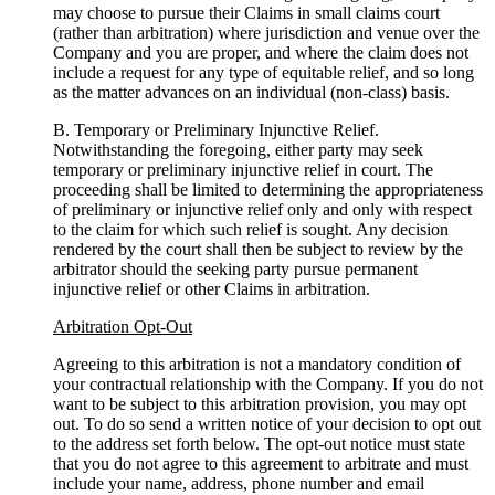
may choose to pursue their Claims in small claims court
(rather than arbitration) where jurisdiction and venue over the
Company and you are proper, and where the claim does not
include a request for any type of equitable relief, and so long
as the matter advances on an individual (non-class) basis.
B. Temporary or Preliminary Injunctive Relief.
Notwithstanding the foregoing, either party may seek
temporary or preliminary injunctive relief in court. The
proceeding shall be limited to determining the appropriateness
of preliminary or injunctive relief only and only with respect
to the claim for which such relief is sought. Any decision
rendered by the court shall then be subject to review by the
arbitrator should the seeking party pursue permanent
injunctive relief or other Claims in arbitration.
Arbitration Opt-Out
Agreeing to this arbitration is not a mandatory condition of
your contractual relationship with the Company. If you do not
want to be subject to this arbitration provision, you may opt
out. To do so send a written notice of your decision to opt out
to the address set forth below. The opt-out notice must state
that you do not agree to this agreement to arbitrate and must
include your name, address, phone number and email