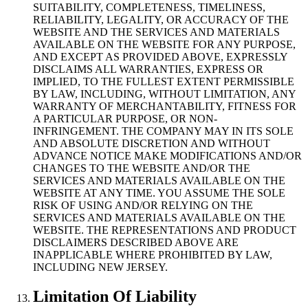
SUITABILITY, COMPLETENESS, TIMELINESS,
RELIABILITY, LEGALITY, OR ACCURACY OF THE
WEBSITE AND THE SERVICES AND MATERIALS
AVAILABLE ON THE WEBSITE FOR ANY PURPOSE,
AND EXCEPT AS PROVIDED ABOVE, EXPRESSLY
DISCLAIMS ALL WARRANTIES, EXPRESS OR
IMPLIED, TO THE FULLEST EXTENT PERMISSIBLE
BY LAW, INCLUDING, WITHOUT LIMITATION, ANY
WARRANTY OF MERCHANTABILITY, FITNESS FOR
A PARTICULAR PURPOSE, OR NON-
INFRINGEMENT. THE COMPANY MAY IN ITS SOLE
AND ABSOLUTE DISCRETION AND WITHOUT
ADVANCE NOTICE MAKE MODIFICATIONS AND/OR
CHANGES TO THE WEBSITE AND/OR THE
SERVICES AND MATERIALS AVAILABLE ON THE
WEBSITE AT ANY TIME. YOU ASSUME THE SOLE
RISK OF USING AND/OR RELYING ON THE
SERVICES AND MATERIALS AVAILABLE ON THE
WEBSITE. THE REPRESENTATIONS AND PRODUCT
DISCLAIMERS DESCRIBED ABOVE ARE
INAPPLICABLE WHERE PROHIBITED BY LAW,
INCLUDING NEW JERSEY.
Limitation Of Liability