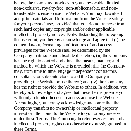
below, the Company provides to you a revocable, limited,
non-exclusive, royalty-free, non-sublicensable, and non-
transferable license to use the Website. You may download
and print materials and information from the Website solely
for your personal use, provided that you do not remove from
such hard copies any copyright and/or other applicable
intellectual property notices. Notwithstanding the foregoing
license grant, you hereby acknowledge and agree that (i) the
content layout, formatting, and features of and access
privileges for the Website shall be determined by the
Company in its sole and absolute discretion; (ii) the Company
has the right to control and direct the means, manner, and
method by which the Website is provided; (iii) the Company
may, from time to time, engage independent contractors,
consultants, or subcontractors to aid the Company in
providing the Website or use thereof; and (iv) the Company
has the right to provide the Website to others. In addition, you
hereby acknowledge and agree that these Terms provide you
with only a limited license to access and use the Website.
Accordingly, you hereby acknowledge and agree that the
Company transfers no ownership or intellectual property
interest or title in and to the Website to you or anyone else
under these Terms. The Company hereby reserves any and all
intellectual property rights not otherwise expressly granted in
these Terms.