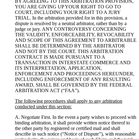
BY AGREEING TO THIS ARBITRATION PROVISION,
YOU ARE GIVING UP YOUR RIGHT TO GO TO
COURT, INCLUDING YOUR RIGHT TO A JURY
TRIAL. In the arbitration provided for in this provision, a
dispute is resolved by a neutral arbitrator, rather than by a
judge or jury. ANY CONTROVERSY CONCERNING
THE VALIDITY, ENFORCEABILITY, REVOCABILITY
AND SCOPE OF THIS AGREEMENT TO ARBITRABLE
SHALL BE DETERMINED BY THE ARBITRATOR
AND NOT BY THE COURT. THIS ARBITRATION
CONTRACT IS MADE PURSUANT TO A
TRANSACTION IN INTERSTATE COMMERCE AND
ITS INTERPRETATION, APPLICATION,
ENFORCEMENT AND PROCEEDINGS HEREUNDER,
INCLUDING ENFORCEMENT OF ANY RESULTING
AWARD, SHALL BE GOVERNED BY THE FEDERAL
ARBITRATION ACT (“FAA”).
The following procedures shall apply to any arbitration
conducted under this section:
A. Negotiate First. In the event a party wishes to proceed with
binding arbitration, it shall provide written notice thereof to
the other party by registered or certified mail and shall
describe in such notice (“Notice of Dispute”), with reasonable