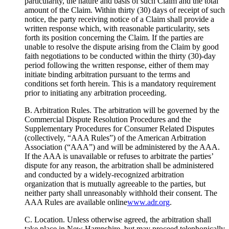
particularity, the nature and basis of such Claim and the total
amount of the Claim. Within thirty (30) days of receipt of such
notice, the party receiving notice of a Claim shall provide a
written response which, with reasonable particularity, sets
forth its position concerning the Claim. If the parties are
unable to resolve the dispute arising from the Claim by good
faith negotiations to be conducted within the thirty (30)-day
period following the written response, either of them may
initiate binding arbitration pursuant to the terms and
conditions set forth herein. This is a mandatory requirement
prior to initiating any arbitration proceeding.
B. Arbitration Rules. The arbitration will be governed by the
Commercial Dispute Resolution Procedures and the
Supplementary Procedures for Consumer Related Disputes
(collectively, “AAA Rules”) of the American Arbitration
Association (“AAA”) and will be administered by the AAA.
If the AAA is unavailable or refuses to arbitrate the parties’
dispute for any reason, the arbitration shall be administered
and conducted by a widely-recognized arbitration
organization that is mutually agreeable to the parties, but
neither party shall unreasonably withhold their consent. The
AAA Rules are available online
www.adr.org
.
C. Location. Unless otherwise agreed, the arbitration shall
take place in New Hampshire, but may proceed telephonically