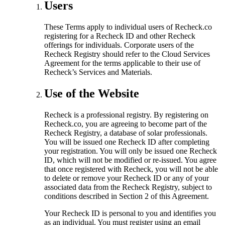
Users
These Terms apply to individual users of Recheck.co
registering for a Recheck ID and other Recheck
offerings for individuals. Corporate users of the
Recheck Registry should refer to the Cloud Services
Agreement for the terms applicable to their use of
Recheck’s Services and Materials.
Use of the Website
Recheck is a professional registry. By registering on
Recheck.co, you are agreeing to become part of the
Recheck Registry, a database of solar professionals.
You will be issued one Recheck ID after completing
your registration. You will only be issued one Recheck
ID, which will not be modified or re-issued. You agree
that once registered with Recheck, you will not be able
to delete or remove your Recheck ID or any of your
associated data from the Recheck Registry, subject to
conditions described in Section 2 of this Agreement.
Your Recheck ID is personal to you and identifies you
as an individual. You must register using an email