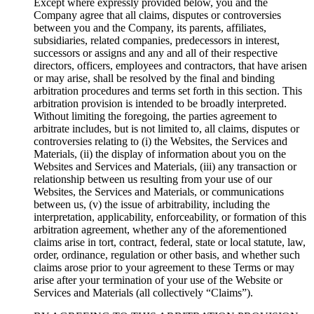
Except where expressly provided below, you and the
Company agree that all claims, disputes or controversies
between you and the Company, its parents, affiliates,
subsidiaries, related companies, predecessors in interest,
successors or assigns and any and all of their respective
directors, officers, employees and contractors, that have arisen
or may arise, shall be resolved by the final and binding
arbitration procedures and terms set forth in this section. This
arbitration provision is intended to be broadly interpreted.
Without limiting the foregoing, the parties agreement to
arbitrate includes, but is not limited to, all claims, disputes or
controversies relating to (i) the Websites, the Services and
Materials, (ii) the display of information about you on the
Websites and Services and Materials, (iii) any transaction or
relationship between us resulting from your use of our
Websites, the Services and Materials, or communications
between us, (v) the issue of arbitrability, including the
interpretation, applicability, enforceability, or formation of this
arbitration agreement, whether any of the aforementioned
claims arise in tort, contract, federal, state or local statute, law,
order, ordinance, regulation or other basis, and whether such
claims arose prior to your agreement to these Terms or may
arise after your termination of your use of the Website or
Services and Materials (all collectively “Claims”).