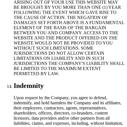
ARISING OUT OF YOUR USE THIS WEBSITE MAY
BE BROUGHT BY YOU MORE THAN ONE (1) YEAR
FOLLOWING THE EVENT WHICH GAVE RISE TO
THE CAUSE OF ACTION. THE NEGATION OF
DAMAGES SET FORTH ABOVE IS A FUNDAMENTAL
ELEMENT OF THE BASIS OF THE BARGAIN
BETWEEN YOU AND COMPANY. ACCESS TO THE
WEBSITE AND THE PRODUCT OFFERED ON THE
WEBSITE WOULD NOT BE PROVIDED TO YOU
WITHOUT SUCH LIMITATIONS. SOME
JURISDICTIONS DO NOT ALLOW CERTAIN
LIMITATIONS ON LIABILITY AND IN SUCH
JURISDICTIONS THE COMPANY'S LIABILITY SHALL
BE LIMITED TO THE MAXIMUM EXTENT
PERMITTED BY LAW.
Indemnity
Upon request by the Company, you agree to defend,
indemnify, and hold harmless the Company and its affiliates,
their employees, contractors, agents, representatives,
shareholders, officers, directors, co-branders, content
licensors, data providers and/or other partners from all
liabilities, claims, and expenses, including, without limitation,