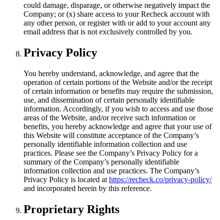
could damage, disparage, or otherwise negatively impact the
Company; or (x) share access to your Recheck account with
any other person, or register with or add to your account any
email address that is not exclusively controlled by you.
Privacy Policy
You hereby understand, acknowledge, and agree that the
operation of certain portions of the Website and/or the receipt
of certain information or benefits may require the submission,
use, and dissemination of certain personally identifiable
information. Accordingly, if you wish to access and use those
areas of the Website, and/or receive such information or
benefits, you hereby acknowledge and agree that your use of
this Website will constitute acceptance of the Company’s
personally identifiable information collection and use
practices. Please see the Company’s Privacy Policy for a
summary of the Company’s personally identifiable
information collection and use practices. The Company’s
Privacy Policy is located at
https://recheck.co/privacy-policy/
and incorporated herein by this reference.
Proprietary Rights