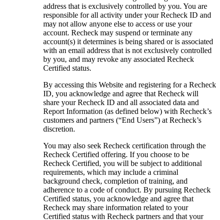
address that is exclusively controlled by you. You are
responsible for all activity under your Recheck ID and
may not allow anyone else to access or use your
account. Recheck may suspend or terminate any
account(s) it determines is being shared or is associated
with an email address that is not exclusively controlled
by you, and may revoke any associated Recheck
Certified status.
By accessing this Website and registering for a Recheck
ID, you acknowledge and agree that Recheck will
share your Recheck ID and all associated data and
Report Information (as defined below) with Recheck’s
customers and partners (“End Users”) at Recheck’s
discretion.
You may also seek Recheck certification through the
Recheck Certified offering. If you choose to be
Recheck Certified, you will be subject to additional
requirements, which may include a criminal
background check, completion of training, and
adherence to a code of conduct. By pursuing Recheck
Certified status, you acknowledge and agree that
Recheck may share information related to your
Certified status with Recheck partners and that your