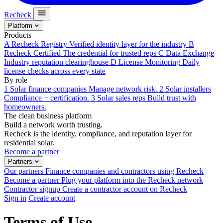
Recheck
Platform
Products
A
Recheck Registry
Verified identity layer for the industry
B
Recheck Certified
The credential for trusted reps
C
Data Exchange
Industry reputation clearinghouse
D
License Monitoring
Daily
license checks across every state
By role
1
Solar finance companies
Manage network risk.
2
Solar installers
Compliance + certification.
3
Solar sales reps
Build trust with
homeowners.
The clean business platform
Build a network worth trusting.
Recheck is the identity, compliance, and reputation layer for
residential solar.
Become a partner
Partners
Our partners
Finance companies and contractors using Recheck
Become a partner
Plug your platform into the Recheck network
Contractor signup
Create a contractor account on Recheck
Sign in
Create account
Terms of Use