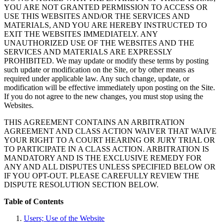
YOU ARE NOT GRANTED PERMISSION TO ACCESS OR
USE THIS WEBSITES AND/OR THE SERVICES AND
MATERIALS, AND YOU ARE HEREBY INSTRUCTED TO
EXIT THE WEBSITES IMMEDIATELY. ANY
UNAUTHORIZED USE OF THE WEBSITES AND THE
SERVICES AND MATERIALS ARE EXPRESSLY
PROHIBITED. We may update or modify these terms by posting
such update or modification on the Site, or by other means as
required under applicable law. Any such change, update, or
modification will be effective immediately upon posting on the Site.
If you do not agree to the new changes, you must stop using the
Websites.
THIS AGREEMENT CONTAINS AN ARBITRATION
AGREEMENT AND CLASS ACTION WAIVER THAT WAIVE
YOUR RIGHT TO A COURT HEARING OR JURY TRIAL OR
TO PARTICIPATE IN A CLASS ACTION. ARBITRATION IS
MANDATORY AND IS THE EXCLUSIVE REMEDY FOR
ANY AND ALL DISPUTES UNLESS SPECIFIED BELOW OR
IF YOU OPT-OUT. PLEASE CAREFULLY REVIEW THE
DISPUTE RESOLUTION SECTION BELOW.
Table of Contents
Users; Use of the Website