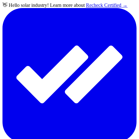
👋 Hello solar industry! Learn more about
Recheck Certified
→