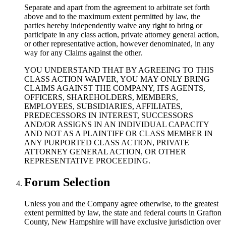
Separate and apart from the agreement to arbitrate set forth
above and to the maximum extent permitted by law, the
parties hereby independently waive any right to bring or
participate in any class action, private attorney general action,
or other representative action, however denominated, in any
way for any Claims against the other.
YOU UNDERSTAND THAT BY AGREEING TO THIS
CLASS ACTION WAIVER, YOU MAY ONLY BRING
CLAIMS AGAINST THE COMPANY, ITS AGENTS,
OFFICERS, SHAREHOLDERS, MEMBERS,
EMPLOYEES, SUBSIDIARIES, AFFILIATES,
PREDECESSORS IN INTEREST, SUCCESSORS
AND/OR ASSIGNS IN AN INDIVIDUAL CAPACITY
AND NOT AS A PLAINTIFF OR CLASS MEMBER IN
ANY PURPORTED CLASS ACTION, PRIVATE
ATTORNEY GENERAL ACTION, OR OTHER
REPRESENTATIVE PROCEEDING.
Forum Selection
Unless you and the Company agree otherwise, to the greatest
extent permitted by law, the state and federal courts in Grafton
County, New Hampshire will have exclusive jurisdiction over