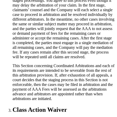
staged proceedings. You agree to this process even though it
may delay the arbitration of your claim. In the first stage,
claimants’ counsel and the Company will each select a single
case to proceed in arbitration and be resolved individually by
different arbitrators. In the meantime, no other cases involving
the same or similar subject matter may proceed in arbitration,
and the parties will jointly request that the AAA to not assess
or demand payment of fees for the remaining cases or
administer or accept the remaining cases. After the first stage
is completed, the parties must engage in a single mediation of
all remaining cases, and the Company will pay the mediation
fee. If any cases remain after this second stage, the process
will be repeated until all claims are resolved.
This Section concerning Coordinated Arbitrations and each of
its requirements are intended to be severable from the rest of
this arbitration provision. If, after exhaustion of all appeals, a
court decides that the staging process in this Section is not
enforceable, then the cases may be filed in arbitration and the
payment of AAA Fees will be assessed as the arbitrations
advance and arbitrators are appointed rather than when
arbitrations are initiated.
Class Action Waiver