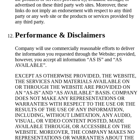
advertised on these third party web sites. Moreover, these
links do not imply an endorsement with respect to any third
party or any web site or the products or services provided by
any third party.
Performance & Disclaimers
Company will use commercially reasonable efforts to deliver
the information you requested through the Website; provided,
however, you accept all information “AS IS” and “AS
AVAILABLE”.
EXCEPT AS OTHERWISE PROVIDED, THE WEBSITE,
THE SERVICES AND MATERIALS AVAILABLE ON
OR THROUGH THE WEBSITE ARE PROVIDED ON
AN “AS-IS” AND “AS AVAILABLE” BASIS. COMPANY
DOES NOT MAKE ANY REPRESENTATIONS OR
WARRANTIES WITH RESPECT TO THE USE OR THE
RESULTS OF THE USE OF ANY INFORMATION,
INCLUDING, WITHOUT LIMITATION, ANY AUDIO,
VISUAL, OR VIDEO CONTENT POSTED, MADE
AVAILABLE THROUGH, OR ACCESSIBLE ON THE
WEBSITE. MOREOVER, THE COMPANY MAKES NO
REPRESENTATIONS OR WARRANTIES ABOUT THE