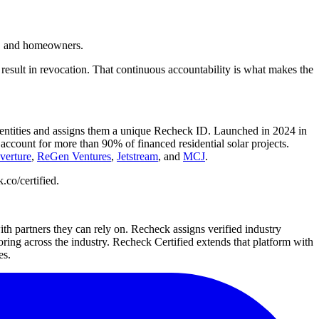
ies, and homeowners.
 result in revocation. That continuous accountability is what makes the
 identities and assigns them a unique Recheck ID. Launched in 2024 in
ccount for more than 90% of financed residential solar projects.
verture
,
ReGen Ventures
,
Jetstream
, and
MCJ
.
.co/certified.
with partners they can rely on. Recheck assigns verified industry
ring across the industry. Recheck Certified extends that platform with
es.