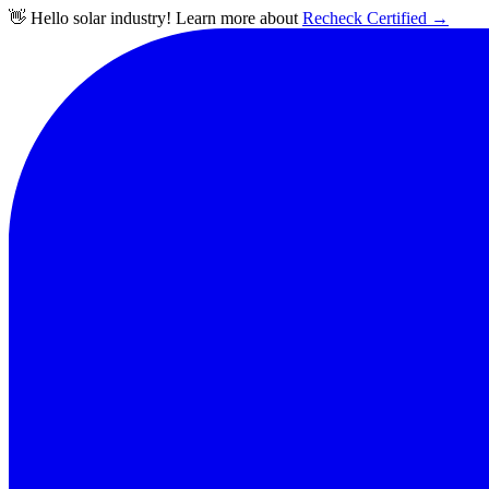
👋 Hello solar industry! Learn more about
Recheck Certified
→