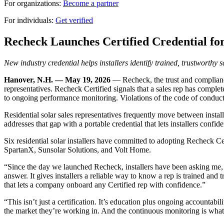
For organizations:
Become a partner
For individuals:
Get verified
Recheck Launches Certified Credential for
New industry credential helps installers identify trained, trustworthy 
Hanover, N.H. — May 19, 2026
— Recheck, the trust and compliance 
representatives. Recheck Certified signals that a sales rep has comple
to ongoing performance monitoring. Violations of the code of conduct 
Residential solar sales representatives frequently move between install
addresses that gap with a portable credential that lets installers confi
Six residential solar installers have committed to adopting Recheck C
SpartanX, Sunsolar Solutions, and Volt Home.
“Since the day we launched Recheck, installers have been asking me,
answer. It gives installers a reliable way to know a rep is trained and 
that lets a company onboard any Certified rep with confidence.”
“This isn’t just a certification. It’s education plus ongoing accountabil
the market they’re working in. And the continuous monitoring is what 