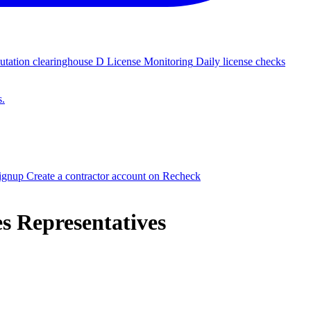
putation clearinghouse
D
License Monitoring
Daily license checks
s.
signup
Create a contractor account on Recheck
es Representatives