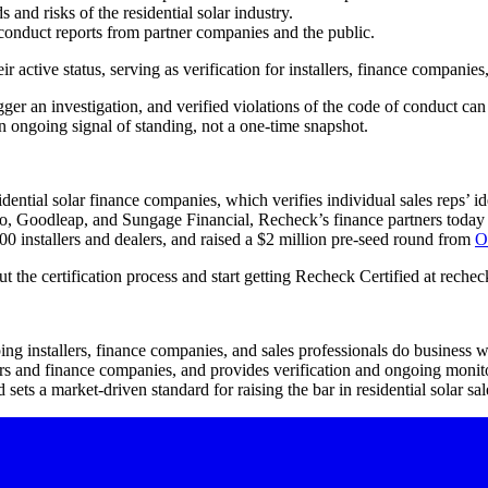
 and risks of the residential solar industry.
sconduct reports from partner companies and the public.
eir active status, serving as verification for installers, finance compan
gger an investigation, and verified violations of the code of conduct can
an ongoing signal of standing, not a one-time snapshot.
idential solar finance companies, which verifies individual sales reps’
o, Goodleap, and Sungage Financial, Recheck’s finance partners today a
0 installers and dealers, and raised a $2 million pre-seed round from
O
 the certification process and start getting Recheck Certified at recheck
ping installers, finance companies, and sales professionals do business 
ers and finance companies, and provides verification and ongoing monito
 sets a market-driven standard for raising the bar in residential solar sal