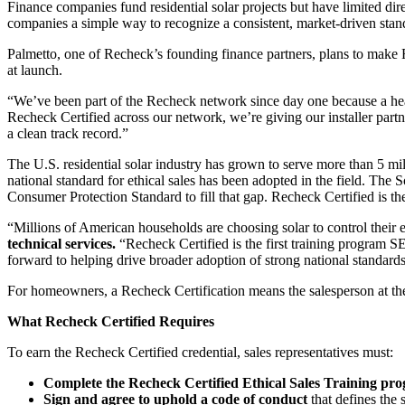
Finance companies fund residential solar projects but have limited dire
companies a simple way to recognize a consistent, market-driven standa
Palmetto, one of Recheck’s founding finance partners, plans to make Rec
at launch.
“We’ve been part of the Recheck network since day one because a heal
Recheck Certified across our network, we’re giving our installer partn
a clean track record.”
The U.S. residential solar industry has grown to serve more than 5 mil
national standard for ethical sales has been adopted in the field. The
Consumer Protection Standard to fill that gap. Recheck Certified is the 
“Millions of American households are choosing solar to control their e
technical services.
“Recheck Certified is the first training program 
forward to helping drive broader adoption of strong national standards 
For homeowners, a Recheck Certification means the salesperson at thei
What Recheck Certified Requires
To earn the Recheck Certified credential, sales representatives must:
Complete the Recheck Certified Ethical Sales Training pr
Sign and agree to uphold a code of conduct
that defines the 