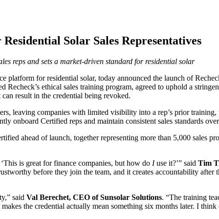
 Residential Solar Sales Representatives
sales reps and sets a market-driven standard for residential solar
platform for residential solar, today announced the launch of Recheck Ce
ted Recheck’s ethical sales training program, agreed to uphold a stringe
can result in the credential being revoked.
ers, leaving companies with limited visibility into a rep’s prior trainin
dently onboard Certified reps and maintain consistent sales standards over
ertified ahead of launch, together representing more than 5,000 sales p
 ‘This is great for finance companies, but how do
I
use it?’” said
Tim T
trustworthy before they join the team, and it creates accountability after
ity,” said
Val Berechet, CEO of Sunsolar Solutions
. “The training tea
makes the credential actually mean something six months later. I think