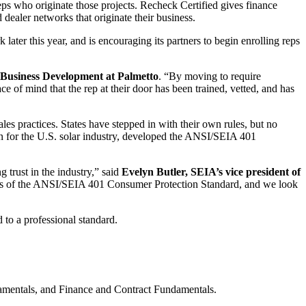
reps who originate those projects. Recheck Certified gives finance
dealer networks that originate their business.
later this year, and is encouraging its partners to begin enrolling reps
Business Development at Palmetto
. “By moving to require
e of mind that the rep at their door has been trained, vetted, and has
es practices. States have stepped in with their own rules, but no
ion for the U.S. solar industry, developed the ANSI/SEIA 401
 trust in the industry,” said
Evelyn Butler, SEIA’s vice president of
ions of the ANSI/SEIA 401 Consumer Protection Standard, and we look
 to a professional standard.
amentals, and Finance and Contract Fundamentals.