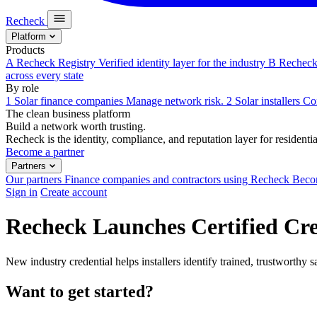
Recheck
Platform
Products
A
Recheck Registry
Verified identity layer for the industry
B
Recheck 
across every state
By role
1
Solar finance companies
Manage network risk.
2
Solar installers
Com
The clean business platform
Build a network worth trusting.
Recheck is the identity, compliance, and reputation layer for residential
Become a partner
Partners
Our partners
Finance companies and contractors using Recheck
Becom
Sign in
Create account
Recheck Launches Certified Cred
New industry credential helps installers identify trained, trustworthy sa
Want to get started?