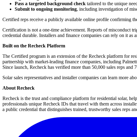
Pass a targeted background check
tailored to the unique needs
Submit to ongoing monitoring
, including investigation of mi
Certified reps receive a publicly available online profile confirming th
Certification is not a one-time achievement. Reports of misconduct tri
credential durable. Installers and finance companies can rely on it as 
Built on the Recheck Platform
The Certified program is an extension of the Recheck platform for res
partnership with market-leading finance companies, including Palmett
Since launch, Recheck has verified more than 50,000 sales reps and 70
Solar sales representatives and installer companies can learn more about
About Recheck
Recheck is the trust and compliance platform for residential solar, hel
professionals unique Recheck IDs that travel with them across install
a public credential that distinguishes trained, trustworthy sales reps and