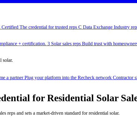
Certified
The credential for trusted reps
C
Data Exchange
Industry re
pliance + certification.
3
Solar sales reps
Build trust with homeowner
 solar.
e a partner
Plug your platform into the Recheck network
Contractor 
ential for Residential Solar Sal
les reps and sets a market-driven standard for residential solar.