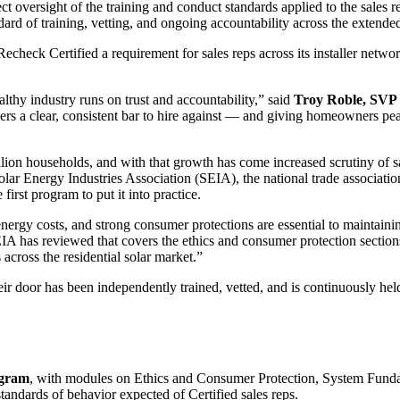
ct oversight of the training and conduct standards applied to the sales 
rd of training, vetting, and ongoing accountability across the extended 
heck Certified a requirement for sales reps across its installer network 
thy industry runs on trust and accountability,” said
Troy Roble, SVP 
ers a clear, consistent bar to hire against — and giving homeowners peac
lion households, and with that growth has come increased scrutiny of sal
 Solar Energy Industries Association (SEIA), the national trade associat
first program to put it into practice.
nergy costs, and strong consumer protections are essential to maintaining
SEIA has reviewed that covers the ethics and consumer protection sect
across the residential solar market.”
r door has been independently trained, vetted, and is continuously held
ogram
, with modules on Ethics and Consumer Protection, System Fund
standards of behavior expected of Certified sales reps.