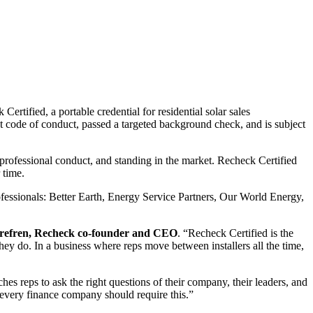
rtified, a portable credential for residential solar sales
nt code of conduct, passed a targeted background check, and is subject
g, professional conduct, and standing in the market. Recheck Certified
 time.
rofessionals: Better Earth, Energy Service Partners, Our World Energy,
refren, Recheck co-founder and CEO
. “Recheck Certified is the
 they do. In a business where reps move between installers all the time,
ches reps to ask the right questions of their company, their leaders, and
 every finance company should require this.”